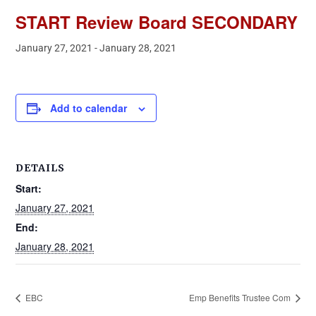
START Review Board SECONDARY
January 27, 2021
-
January 28, 2021
Add to calendar
DETAILS
Start:
January 27, 2021
End:
January 28, 2021
EBC
Emp Benefits Trustee Com