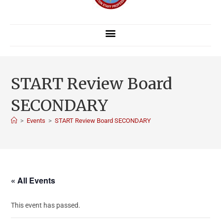
START Review Board
SECONDARY
>
Events
>
START Review Board SECONDARY
« All Events
This event has passed.