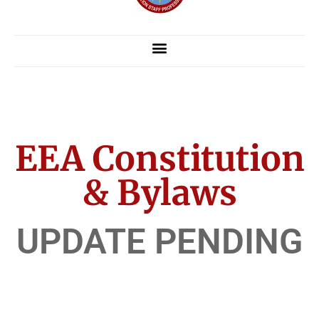
EEA Constitution
& Bylaws
UPDATE PENDING